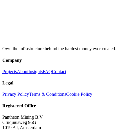
Registration
KVK: 85502367
BTW: NL863644971B01
Quick links
Client Portal
→
Mining Calculator
→
LinkedIn
→
Own the infrastructure behind the hardest money ever created.
Company
Projects
About
Insights
FAQ
Contact
Legal
Privacy Policy
Terms & Conditions
Cookie Policy
Registered Office
Pantheon Mining B.V.
Cruquiusweg 96G
1019 AJ, Amsterdam