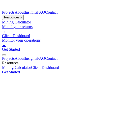
Projects
About
Insights
FAQ
Contact
Resources
Mining Calculator
Model your returns
→
Client Dashboard
Monitor your operations
→
Get Started
Projects
About
Insights
FAQ
Contact
Resources
Mining Calculator
Client Dashboard
Get Started