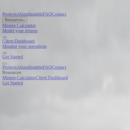
Projects
About
Insights
FAQ
Contact
Resources
Mining Calculator
Model your returns
→
Client Dashboard
Monitor your operations
→
Get Started
Projects
About
Insights
FAQ
Contact
Resources
Mining Calculator
Client Dashboard
Get Started