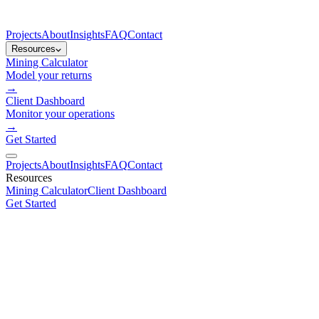
Projects
About
Insights
FAQ
Contact
Resources
Mining Calculator
Model your returns
→
Client Dashboard
Monitor your operations
→
Get Started
Projects
About
Insights
FAQ
Contact
Resources
Mining Calculator
Client Dashboard
Get Started