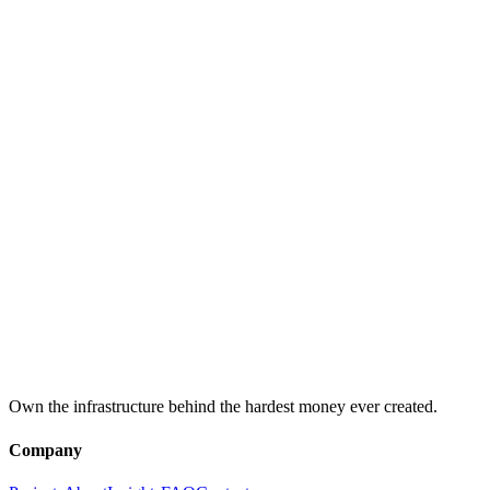
Delivery
60 days from order confirmation
Payment
Upfront hardware + electricity deposit (3 months)
✓
24/7 operations & monitoring
✓
Maintenance & weekly cleaning
✓
Insurance coverage
✓
Real-time dashboard access
Contact Sales
Enter Portal
Own the infrastructure behind the hardest money ever created.
Company