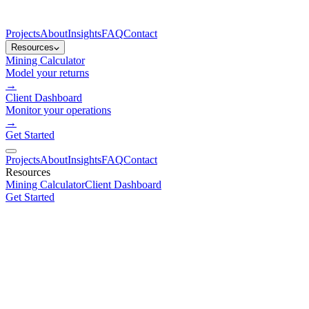
Projects
About
Insights
FAQ
Contact
Resources
Mining Calculator
Model your returns
→
Client Dashboard
Monitor your operations
→
Get Started
Projects
About
Insights
FAQ
Contact
Resources
Mining Calculator
Client Dashboard
Get Started