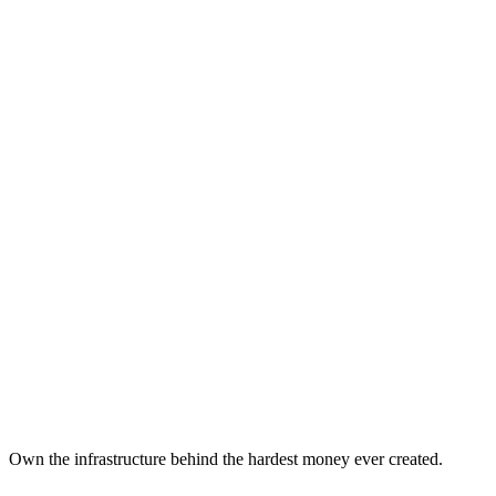
View Projects
Contact Us
What is Bitcoin?
An introduction to Bitcoin: the first decentralized digital currency a
What is Bitcoin Mining?
Understanding Bitcoin mining: how new bitcoins are created and the 
Mining vs Other Investments
How Bitcoin mining compares to other forms of Bitcoin exposure and tr
Own the infrastructure behind the hardest money ever created.