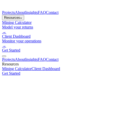
Projects
About
Insights
FAQ
Contact
Resources
Mining Calculator
Model your returns
→
Client Dashboard
Monitor your operations
→
Get Started
Projects
About
Insights
FAQ
Contact
Resources
Mining Calculator
Client Dashboard
Get Started